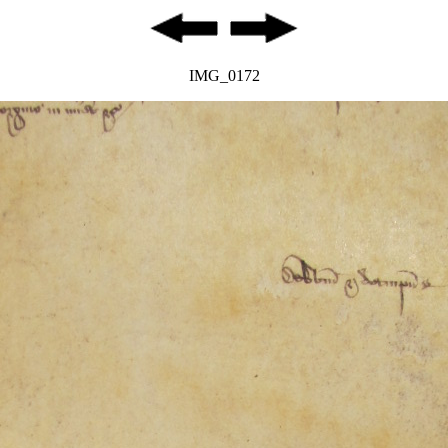
IMG_0172