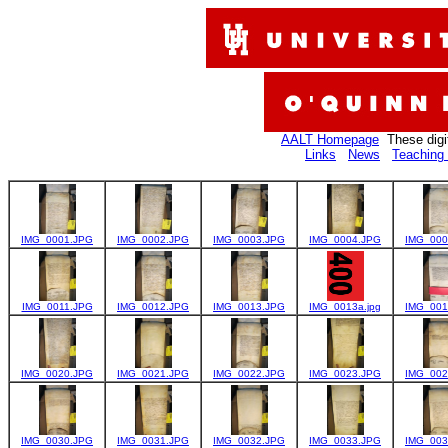
AALT Homepage
These digi
Links
News
Teaching 
IMG_0001.JPG
IMG_0002.JPG
IMG_0003.JPG
IMG_0004.JPG
IMG_000
IMG_0011.JPG
IMG_0012.JPG
IMG_0013.JPG
IMG_0013a.jpg
IMG_001
IMG_0020.JPG
IMG_0021.JPG
IMG_0022.JPG
IMG_0023.JPG
IMG_002
IMG_0030.JPG
IMG_0031.JPG
IMG_0032.JPG
IMG_0033.JPG
IMG_003