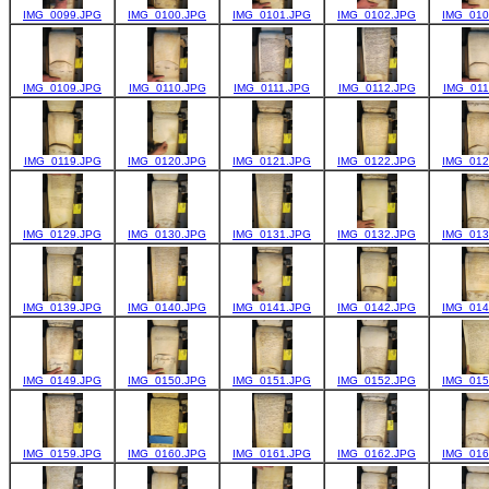
IMG_0099.JPG
IMG_0100.JPG
IMG_0101.JPG
IMG_0102.JPG
IMG_010
IMG_0109.JPG
IMG_0110.JPG
IMG_0111.JPG
IMG_0112.JPG
IMG_011
IMG_0119.JPG
IMG_0120.JPG
IMG_0121.JPG
IMG_0122.JPG
IMG_012
IMG_0129.JPG
IMG_0130.JPG
IMG_0131.JPG
IMG_0132.JPG
IMG_013
IMG_0139.JPG
IMG_0140.JPG
IMG_0141.JPG
IMG_0142.JPG
IMG_014
IMG_0149.JPG
IMG_0150.JPG
IMG_0151.JPG
IMG_0152.JPG
IMG_015
IMG_0159.JPG
IMG_0160.JPG
IMG_0161.JPG
IMG_0162.JPG
IMG_016