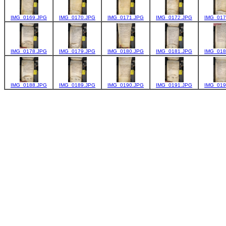
IMG_0169.JPG
IMG_0170.JPG
IMG_0171.JPG
IMG_0172.JPG
IMG_017
IMG_0178.JPG
IMG_0179.JPG
IMG_0180.JPG
IMG_0181.JPG
IMG_018
IMG_0188.JPG
IMG_0189.JPG
IMG_0190.JPG
IMG_0191.JPG
IMG_019