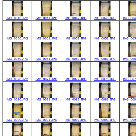
IMG_0040.JPG
IMG_0041.JPG
IMG_0042.JPG
IMG_0043.JPG
IMG_004
IMG_0050.JPG
IMG_0051.JPG
IMG_0052.JPG
IMG_0053.JPG
IMG_005
IMG_0060.JPG
IMG_0061.JPG
IMG_0062.JPG
IMG_0063.JPG
IMG_006
IMG_0070.JPG
IMG_0071.JPG
IMG_0072.JPG
IMG_0073.JPG
IMG_007
IMG_0080.JPG
IMG_0081.JPG
IMG_0082.JPG
IMG_0083.JPG
IMG_008
IMG_0090.JPG
IMG_0091.JPG
IMG_0092.JPG
IMG_0093.JPG
IMG_009