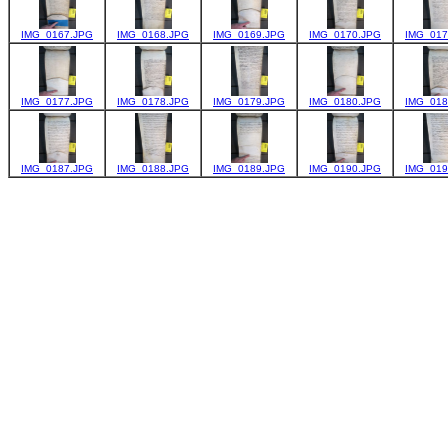
IMG_0167.JPG
IMG_0168.JPG
IMG_0169.JPG
IMG_0170.JPG
IMG_017
IMG_0177.JPG
IMG_0178.JPG
IMG_0179.JPG
IMG_0180.JPG
IMG_018
IMG_0187.JPG
IMG_0188.JPG
IMG_0189.JPG
IMG_0190.JPG
IMG_019