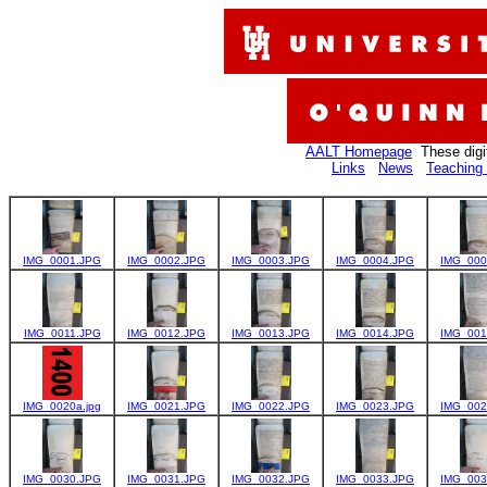
AALT Homepage
These digi
Links
News
Teaching 
IMG_0001.JPG
IMG_0002.JPG
IMG_0003.JPG
IMG_0004.JPG
IMG_000
IMG_0011.JPG
IMG_0012.JPG
IMG_0013.JPG
IMG_0014.JPG
IMG_001
IMG_0020a.jpg
IMG_0021.JPG
IMG_0022.JPG
IMG_0023.JPG
IMG_002
IMG_0030.JPG
IMG_0031.JPG
IMG_0032.JPG
IMG_0033.JPG
IMG_003