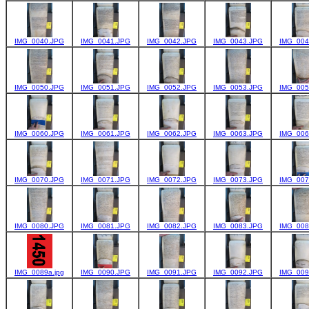
IMG_0040.JPG
IMG_0041.JPG
IMG_0042.JPG
IMG_0043.JPG
IMG_004
IMG_0050.JPG
IMG_0051.JPG
IMG_0052.JPG
IMG_0053.JPG
IMG_005
IMG_0060.JPG
IMG_0061.JPG
IMG_0062.JPG
IMG_0063.JPG
IMG_006
IMG_0070.JPG
IMG_0071.JPG
IMG_0072.JPG
IMG_0073.JPG
IMG_007
IMG_0080.JPG
IMG_0081.JPG
IMG_0082.JPG
IMG_0083.JPG
IMG_008
IMG_0089a.jpg
IMG_0090.JPG
IMG_0091.JPG
IMG_0092.JPG
IMG_009