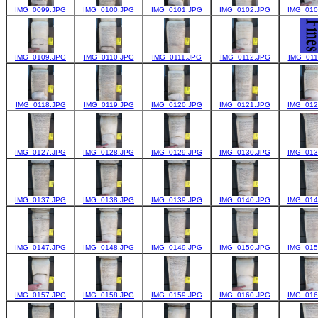
IMG_0099.JPG
IMG_0100.JPG
IMG_0101.JPG
IMG_0102.JPG
IMG_010
IMG_0109.JPG
IMG_0110.JPG
IMG_0111.JPG
IMG_0112.JPG
IMG_011
IMG_0118.JPG
IMG_0119.JPG
IMG_0120.JPG
IMG_0121.JPG
IMG_012
IMG_0127.JPG
IMG_0128.JPG
IMG_0129.JPG
IMG_0130.JPG
IMG_013
IMG_0137.JPG
IMG_0138.JPG
IMG_0139.JPG
IMG_0140.JPG
IMG_014
IMG_0147.JPG
IMG_0148.JPG
IMG_0149.JPG
IMG_0150.JPG
IMG_015
IMG_0157.JPG
IMG_0158.JPG
IMG_0159.JPG
IMG_0160.JPG
IMG_016