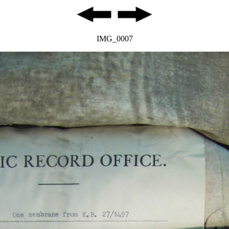
IMG_0007