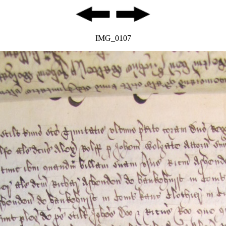
IMG_0107