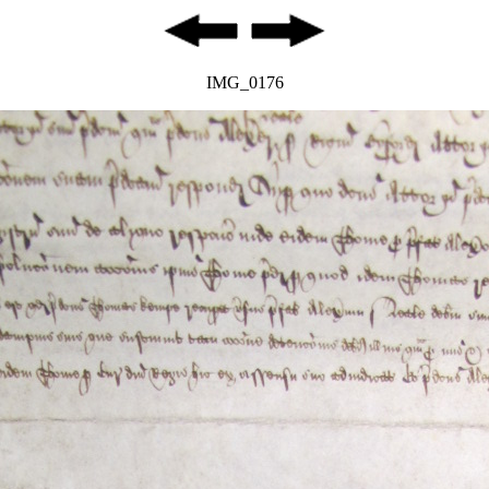
IMG_0176