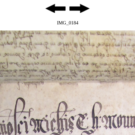
IMG_0184