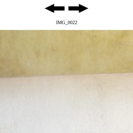
IMG_0022