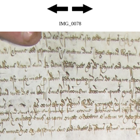
IMG_0078