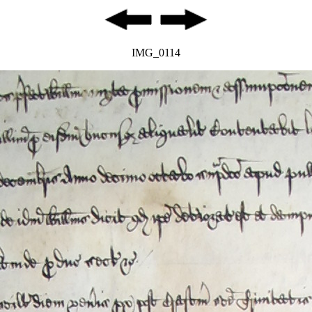
IMG_0114