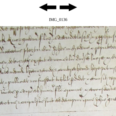
IMG_0136