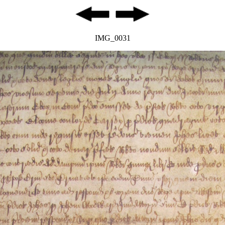
IMG_0031