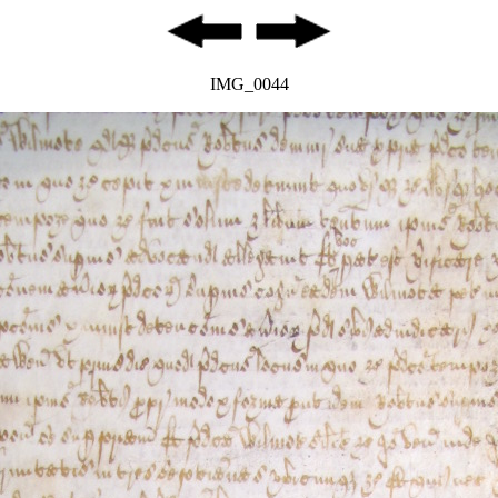
IMG_0044