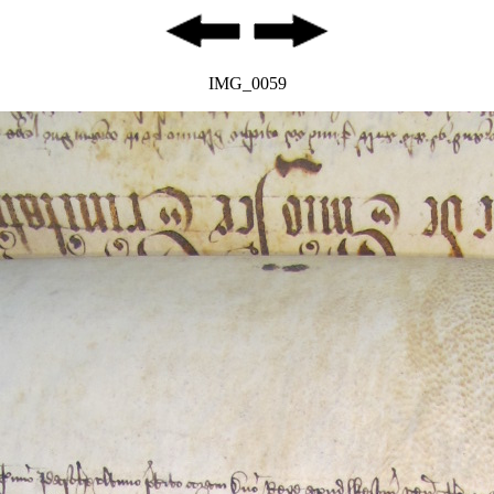
IMG_0059