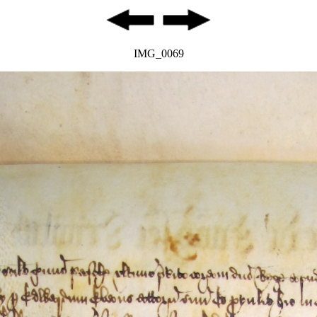
IMG_0069