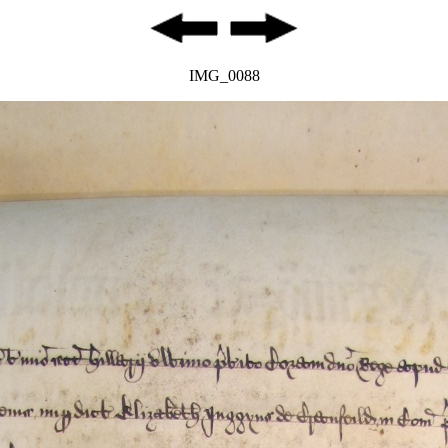
IMG_0088