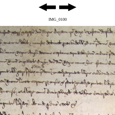
IMG_0100