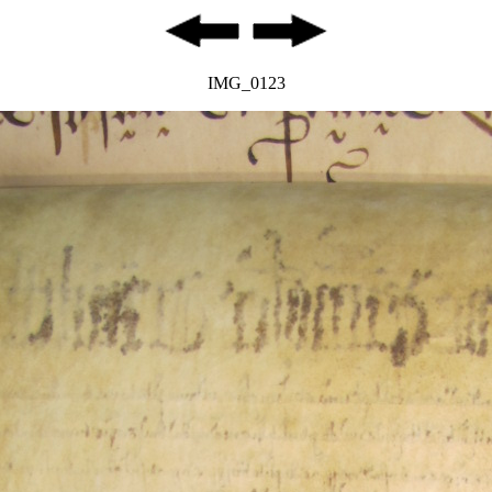
IMG_0123