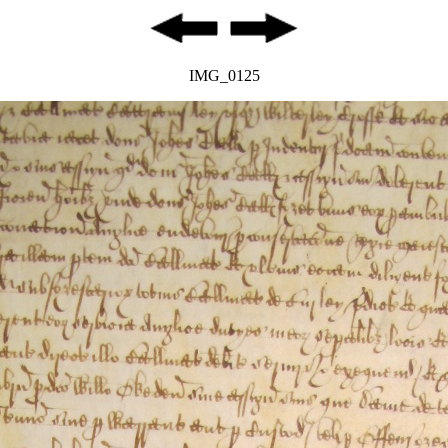
IMG_0125