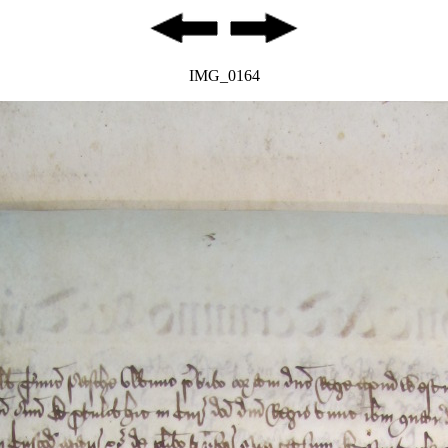
IMG_0164