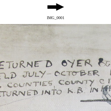
IMG_0001