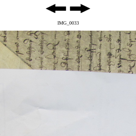
IMG_0033