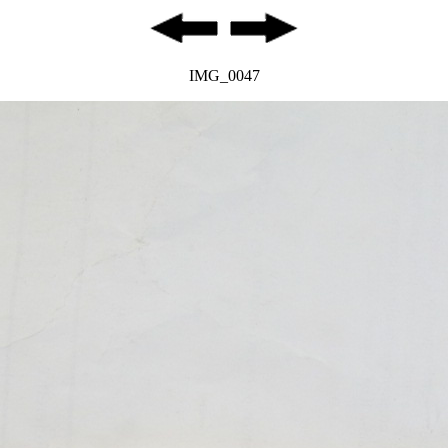
IMG_0047