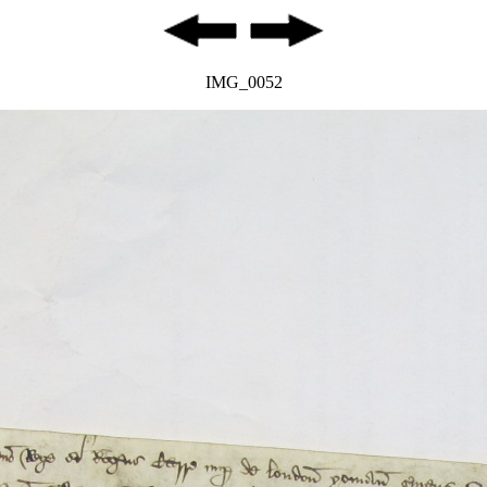
IMG_0052