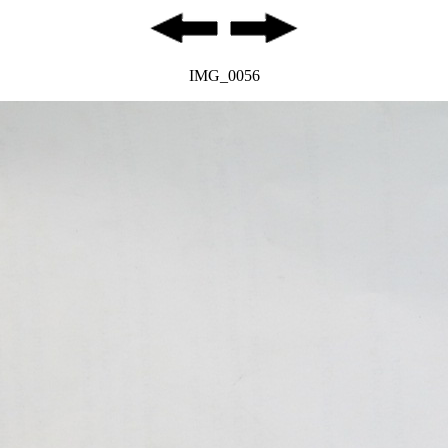
IMG_0056