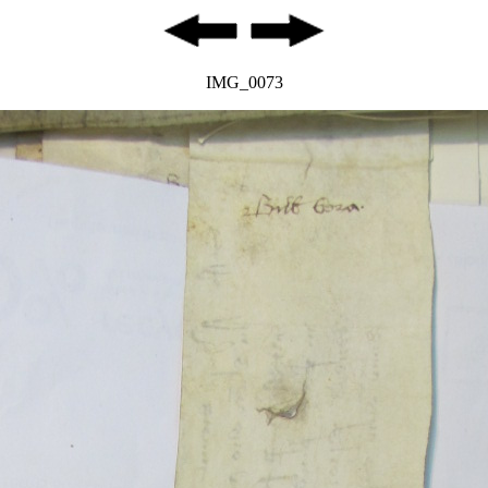
IMG_0073