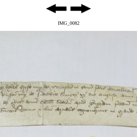
IMG_0082