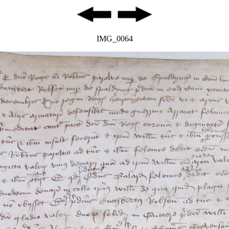
IMG_0064