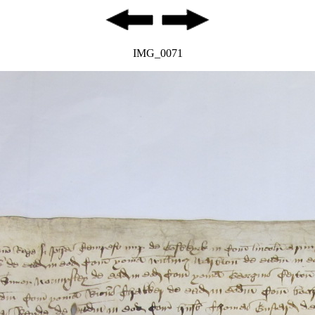
IMG_0071