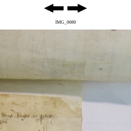
IMG_0080