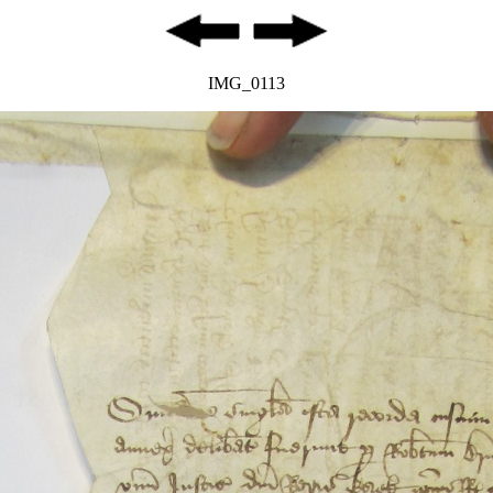
IMG_0113