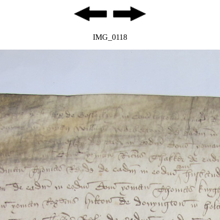
IMG_0118