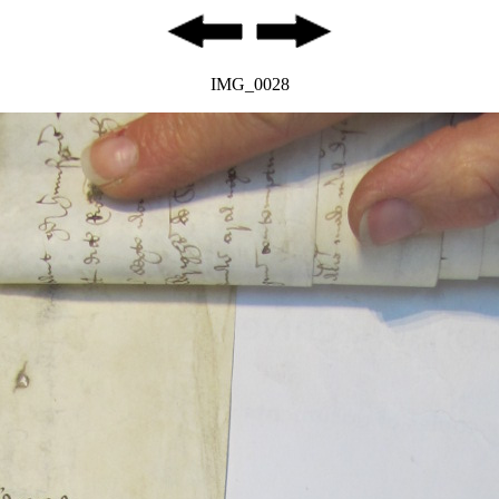
IMG_0028