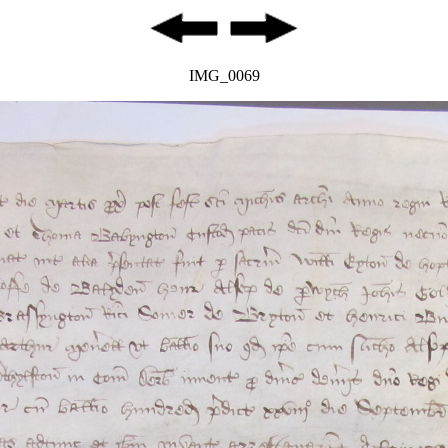
IMG_0069