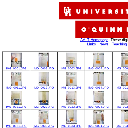
AALT Homepage
These digi
Links
News
Teaching 
IMG_0001.JPG
IMG_0002.JPG
IMG_0003.JPG
IMG_0004.JPG
IMG_000
IMG_0011.JPG
IMG_0012.JPG
IMG_0013.JPG
IMG_0014.JPG
IMG_001
IMG_0021.JPG
IMG_0022.JPG
IMG_0023.JPG
IMG_0024.JPG
IMG_002
IMG_0031.JPG
IMG_0032.JPG
IMG_0033.JPG
IMG_0034.JPG
IMG_003