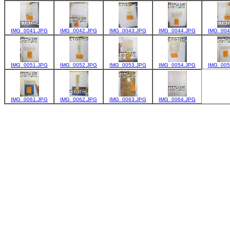
IMG_0041.JPG
IMG_0042.JPG
IMG_0043.JPG
IMG_0044.JPG
IMG_004
IMG_0051.JPG
IMG_0052.JPG
IMG_0053.JPG
IMG_0054.JPG
IMG_005
IMG_0061.JPG
IMG_0062.JPG
IMG_0063.JPG
IMG_0064.JPG