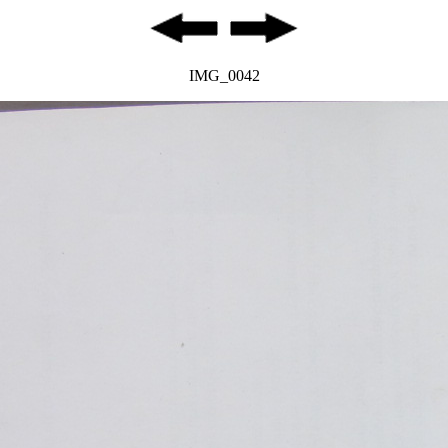
IMG_0042