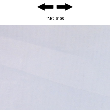
IMG_0108