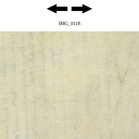
IMG_0118