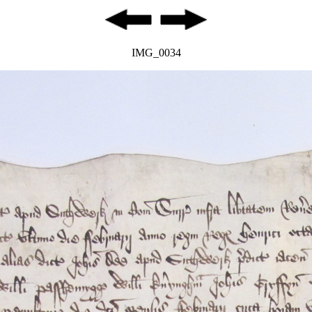
IMG_0034