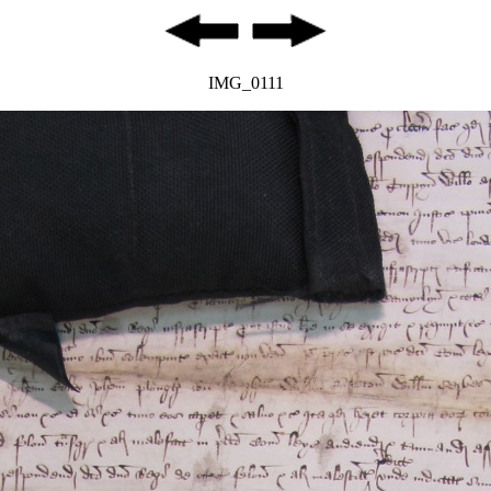
IMG_0111