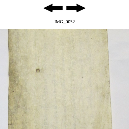
IMG_0052