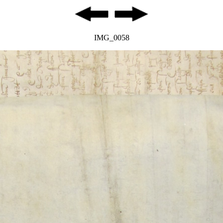
IMG_0058