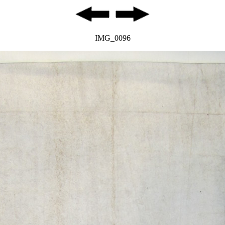
IMG_0096