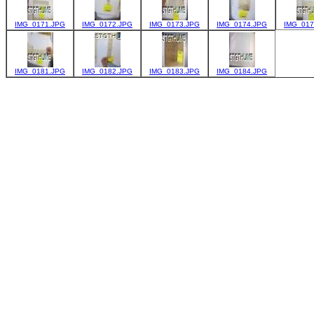
IMG_0171.JPG
IMG_0172.JPG
IMG_0173.JPG
IMG_0174.JPG
IMG_017
IMG_0181.JPG
IMG_0182.JPG
IMG_0183.JPG
IMG_0184.JPG