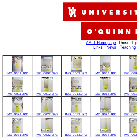
AALT Homepage
These digi
Links
News
Teaching 
IMG_0001.JPG
IMG_0002.JPG
IMG_0003.JPG
IMG_0004.JPG
IMG_000
IMG_0011.JPG
IMG_0012.JPG
IMG_0013.JPG
IMG_0014.JPG
IMG_001
IMG_0021.JPG
IMG_0022.JPG
IMG_0023.JPG
IMG_0024.JPG
IMG_002
IMG_0031.JPG
IMG_0032.JPG
IMG_0033.JPG
IMG_0034.JPG
IMG_003