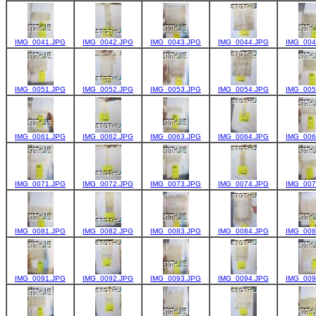
IMG_0041.JPG
IMG_0042.JPG
IMG_0043.JPG
IMG_0044.JPG
IMG_004
IMG_0051.JPG
IMG_0052.JPG
IMG_0053.JPG
IMG_0054.JPG
IMG_005
IMG_0061.JPG
IMG_0062.JPG
IMG_0063.JPG
IMG_0064.JPG
IMG_006
IMG_0071.JPG
IMG_0072.JPG
IMG_0073.JPG
IMG_0074.JPG
IMG_007
IMG_0081.JPG
IMG_0082.JPG
IMG_0083.JPG
IMG_0084.JPG
IMG_008
IMG_0091.JPG
IMG_0092.JPG
IMG_0093.JPG
IMG_0094.JPG
IMG_009