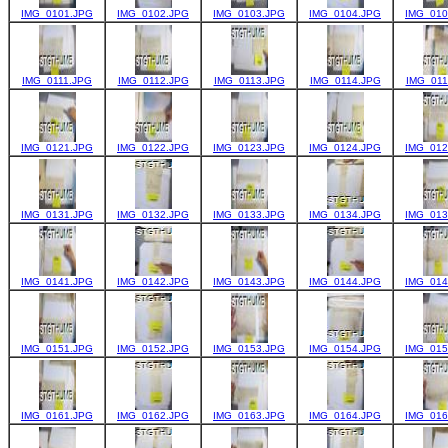
IMG_0101.JPG
IMG_0102.JPG
IMG_0103.JPG
IMG_0104.JPG
IMG_010
IMG_0111.JPG
IMG_0112.JPG
IMG_0113.JPG
IMG_0114.JPG
IMG_011
IMG_0121.JPG
IMG_0122.JPG
IMG_0123.JPG
IMG_0124.JPG
IMG_012
IMG_0131.JPG
IMG_0132.JPG
IMG_0133.JPG
IMG_0134.JPG
IMG_013
IMG_0141.JPG
IMG_0142.JPG
IMG_0143.JPG
IMG_0144.JPG
IMG_014
IMG_0151.JPG
IMG_0152.JPG
IMG_0153.JPG
IMG_0154.JPG
IMG_015
IMG_0161.JPG
IMG_0162.JPG
IMG_0163.JPG
IMG_0164.JPG
IMG_016