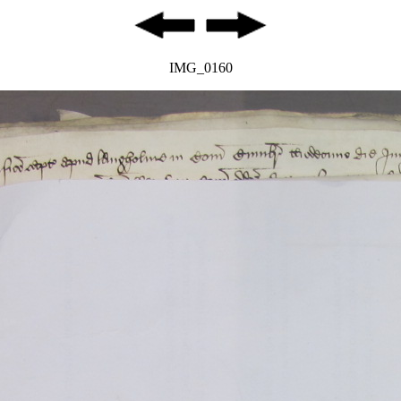
IMG_0160