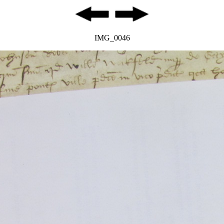
IMG_0046