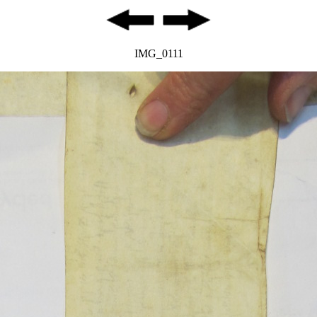
IMG_0111