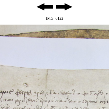
IMG_0122