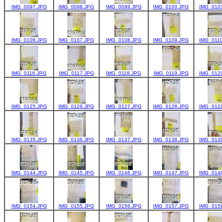
IMG_0097.JPG
IMG_0098.JPG
IMG_0099.JPG
IMG_0100.JPG
IMG_010
IMG_0106.JPG
IMG_0107.JPG
IMG_0108.JPG
IMG_0109.JPG
IMG_011
IMG_0116.JPG
IMG_0117.JPG
IMG_0118.JPG
IMG_0119.JPG
IMG_012
IMG_0125.JPG
IMG_0126.JPG
IMG_0127.JPG
IMG_0128.JPG
IMG_012
IMG_0135.JPG
IMG_0136.JPG
IMG_0137.JPG
IMG_0138.JPG
IMG_013
IMG_0144.JPG
IMG_0145.JPG
IMG_0146.JPG
IMG_0147.JPG
IMG_014
IMG_0154.JPG
IMG_0155.JPG
IMG_0156.JPG
IMG_0157.JPG
IMG_015