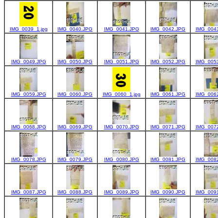
IMG_0039_1.jpg
IMG_0040.JPG
IMG_0041.JPG
IMG_0042.JPG
IMG_004
IMG_0049.JPG
IMG_0050.JPG
IMG_0051.JPG
IMG_0052.JPG
IMG_005
IMG_0059.JPG
IMG_0060.JPG
IMG_0060_1.jpg
IMG_0061.JPG
IMG_006
IMG_0068.JPG
IMG_0069.JPG
IMG_0070.JPG
IMG_0071.JPG
IMG_007
IMG_0078.JPG
IMG_0079.JPG
IMG_0080.JPG
IMG_0081.JPG
IMG_008
IMG_0087.JPG
IMG_0088.JPG
IMG_0089.JPG
IMG_0090.JPG
IMG_009