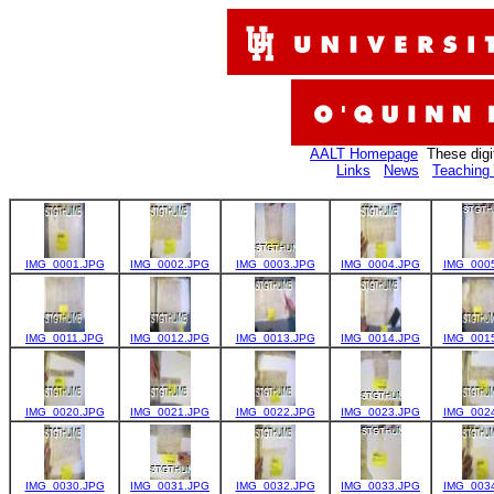
AALT Homepage
These digi
Links
News
Teaching 
IMG_0001.JPG
IMG_0002.JPG
IMG_0003.JPG
IMG_0004.JPG
IMG_000
IMG_0011.JPG
IMG_0012.JPG
IMG_0013.JPG
IMG_0014.JPG
IMG_001
IMG_0020.JPG
IMG_0021.JPG
IMG_0022.JPG
IMG_0023.JPG
IMG_002
IMG_0030.JPG
IMG_0031.JPG
IMG_0032.JPG
IMG_0033.JPG
IMG_003