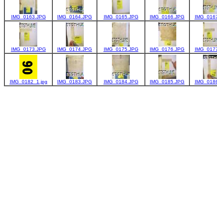
IMG_0163.JPG
IMG_0164.JPG
IMG_0165.JPG
IMG_0166.JPG
IMG_016
IMG_0173.JPG
IMG_0174.JPG
IMG_0175.JPG
IMG_0176.JPG
IMG_017
IMG_0182_1.jpg
IMG_0183.JPG
IMG_0184.JPG
IMG_0185.JPG
IMG_018