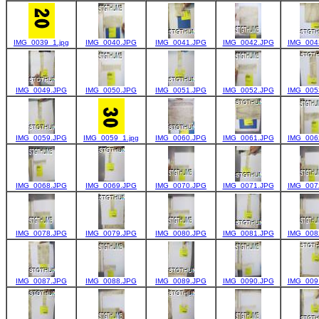
IMG_0039_1.jpg
IMG_0040.JPG
IMG_0041.JPG
IMG_0042.JPG
IMG_004
IMG_0049.JPG
IMG_0050.JPG
IMG_0051.JPG
IMG_0052.JPG
IMG_005
IMG_0059.JPG
IMG_0059_1.jpg
IMG_0060.JPG
IMG_0061.JPG
IMG_006
IMG_0068.JPG
IMG_0069.JPG
IMG_0070.JPG
IMG_0071.JPG
IMG_007
IMG_0078.JPG
IMG_0079.JPG
IMG_0080.JPG
IMG_0081.JPG
IMG_008
IMG_0087.JPG
IMG_0088.JPG
IMG_0089.JPG
IMG_0090.JPG
IMG_009