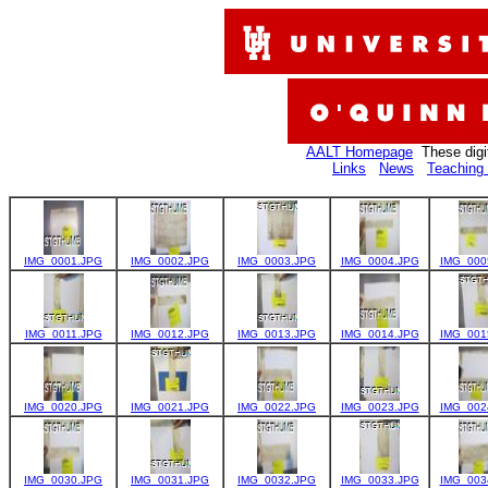
AALT Homepage
These digi
Links
News
Teaching 
IMG_0001.JPG
IMG_0002.JPG
IMG_0003.JPG
IMG_0004.JPG
IMG_000
IMG_0011.JPG
IMG_0012.JPG
IMG_0013.JPG
IMG_0014.JPG
IMG_001
IMG_0020.JPG
IMG_0021.JPG
IMG_0022.JPG
IMG_0023.JPG
IMG_002
IMG_0030.JPG
IMG_0031.JPG
IMG_0032.JPG
IMG_0033.JPG
IMG_003