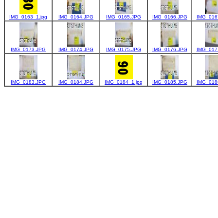
IMG_0163_1.jpg
IMG_0164.JPG
IMG_0165.JPG
IMG_0166.JPG
IMG_016
IMG_0173.JPG
IMG_0174.JPG
IMG_0175.JPG
IMG_0176.JPG
IMG_017
IMG_0183.JPG
IMG_0184.JPG
IMG_0184_1.jpg
IMG_0185.JPG
IMG_018