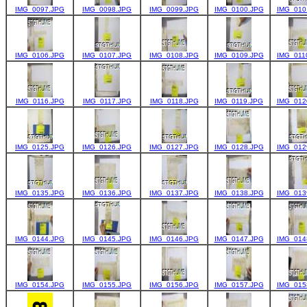
IMG_0097.JPG
IMG_0098.JPG
IMG_0099.JPG
IMG_0100.JPG
IMG_010
IMG_0106.JPG
IMG_0107.JPG
IMG_0108.JPG
IMG_0109.JPG
IMG_011
IMG_0116.JPG
IMG_0117.JPG
IMG_0118.JPG
IMG_0119.JPG
IMG_012
IMG_0125.JPG
IMG_0126.JPG
IMG_0127.JPG
IMG_0128.JPG
IMG_012
IMG_0135.JPG
IMG_0136.JPG
IMG_0137.JPG
IMG_0138.JPG
IMG_013
IMG_0144.JPG
IMG_0145.JPG
IMG_0146.JPG
IMG_0147.JPG
IMG_014
IMG_0154.JPG
IMG_0155.JPG
IMG_0156.JPG
IMG_0157.JPG
IMG_015